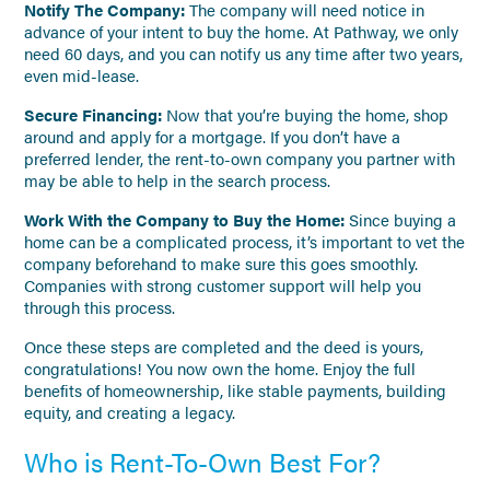
Notify The Company:
The company will need notice in
advance of your intent to buy the home. At Pathway, we only
need 60 days, and you can notify us any time after two years,
even mid-lease.
Secure Financing:
Now that you’re buying the home, shop
around and apply for a mortgage. If you don’t have a
preferred lender, the rent-to-own company you partner with
may be able to help in the search process.
Work With the Company to Buy the Home:
Since buying a
home can be a complicated process, it’s important to vet the
company beforehand to make sure this goes smoothly.
Companies with strong customer support will help you
through this process.
Once these steps are completed and the deed is yours,
congratulations! You now own the home. Enjoy the full
benefits of homeownership, like stable payments, building
equity, and creating a legacy.
Who is Rent-To-Own Best For?