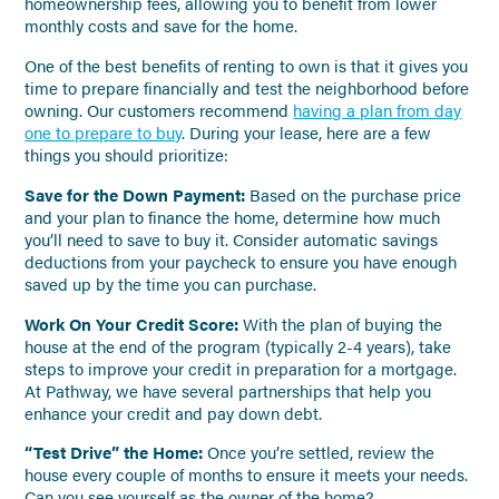
homeownership fees, allowing you to benefit from lower
monthly costs and save for the home.
One of the best benefits of renting to own is that it gives you
time to prepare financially and test the neighborhood before
owning. Our customers recommend
having a plan from day
one to prepare to buy
. During your lease, here are a few
things you should prioritize:
Save for the Down Payment:
Based on the purchase price
and your plan to finance the home, determine how much
you’ll need to save to buy it. Consider automatic savings
deductions from your paycheck to ensure you have enough
saved up by the time you can purchase.
Work On Your Credit Score:
With the plan of buying the
house at the end of the program (typically 2-4 years), take
steps to improve your credit in preparation for a mortgage.
At Pathway, we have several partnerships that help you
enhance your credit and pay down debt.
“Test Drive” the Home:
Once you’re settled, review the
house every couple of months to ensure it meets your needs.
Can you see yourself as the owner of the home?