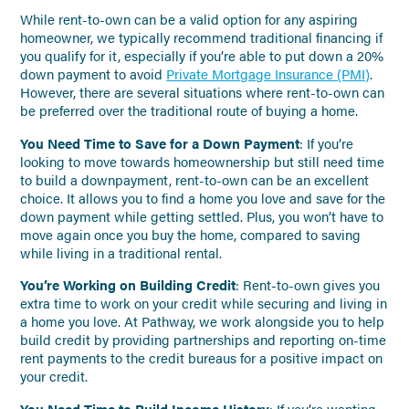
While rent-to-own can be a valid option for any aspiring
homeowner, we typically recommend traditional financing if
you qualify for it, especially if you’re able to put down a 20%
down payment to avoid
Private Mortgage Insurance (PMI)
.
However, there are several situations where rent-to-own can
be preferred over the traditional route of buying a home.
You Need Time to Save for a Down Payment
: If you’re
looking to move towards homeownership but still need time
to build a downpayment, rent-to-own can be an excellent
choice. It allows you to find a home you love and save for the
down payment while getting settled. Plus, you won’t have to
move again once you buy the home, compared to saving
while living in a traditional rental.
You’re Working on Building Credit
: Rent-to-own gives you
extra time to work on your credit while securing and living in
a home you love. At Pathway, we work alongside you to help
build credit by providing partnerships and reporting on-time
rent payments to the credit bureaus for a positive impact on
your credit.
You Need Time to Build Income History
: If you’re wanting