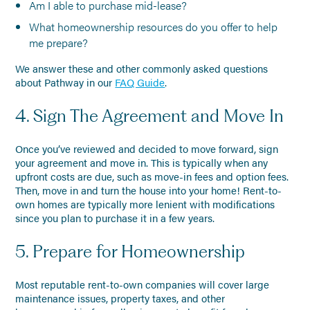
Am I able to purchase mid-lease?
What homeownership resources do you offer to help
me prepare?
We answer these and other commonly asked questions
about Pathway in our
FAQ Guide
.
4. Sign The Agreement and Move In
Once you’ve reviewed and decided to move forward, sign
your agreement and move in. This is typically when any
upfront costs are due, such as move-in fees and option fees.
Then, move in and turn the house into your home! Rent-to-
own homes are typically more lenient with modifications
since you plan to purchase it in a few years.
5. Prepare for Homeownership
Most reputable rent-to-own companies will cover large
maintenance issues, property taxes, and other