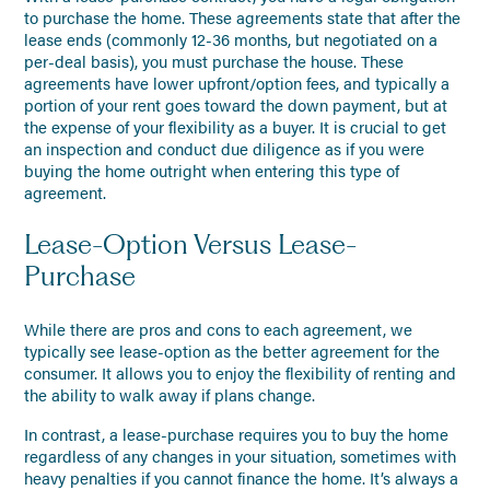
to purchase the home. These agreements state that after the
lease ends (commonly 12-36 months, but negotiated on a
per-deal basis), you must purchase the house. These
agreements have lower upfront/option fees, and typically a
portion of your rent goes toward the down payment, but at
the expense of your flexibility as a buyer. It is crucial to get
an inspection and conduct due diligence as if you were
buying the home outright when entering this type of
agreement.
Lease-Option Versus Lease-
Purchase
While there are pros and cons to each agreement, we
typically see lease-option as the better agreement for the
consumer. It allows you to enjoy the flexibility of renting and
the ability to walk away if plans change.
In contrast, a lease-purchase requires you to buy the home
regardless of any changes in your situation, sometimes with
heavy penalties if you cannot finance the home. It’s always a