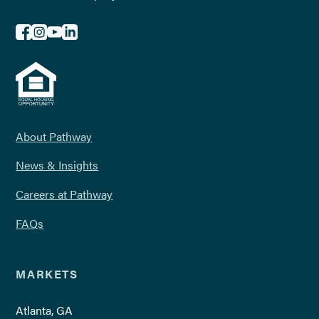
About Pathway
News & Insights
Careers at Pathway
FAQs
MARKETS
Atlanta, GA