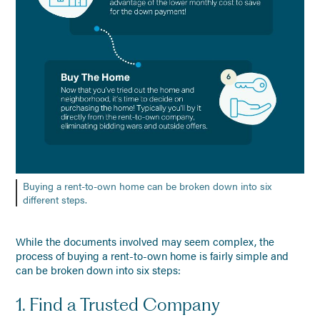
Buying a rent-to-own home can be broken down into six
different steps.
While the documents involved may seem complex, the
process of buying a rent-to-own home is fairly simple and
can be broken down into six steps:
1. Find a Trusted Company