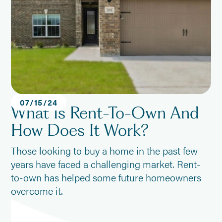
07
/
15
/
24
What Is Rent-To-Own And
How Does It Work?
Those looking to buy a home in the past few
years have faced a challenging market. Rent-
to-own has helped some future homeowners
overcome it.