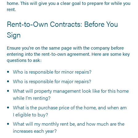
home. This will give you a clear goal to prepare for while you
rent.
Rent-to-Own Contracts: Before You
Sign
Ensure you’re on the same page with the company before
entering into the rent-to-own agreement. Here are some key
questions to ask:
Who is responsible for minor repairs?
Who is responsible for major repairs?
What will property management look like for this home
while I’m renting?
What is the purchase price of the home, and when am
I eligible to buy?
What will my monthly rent be, and how much are the
increases each year?