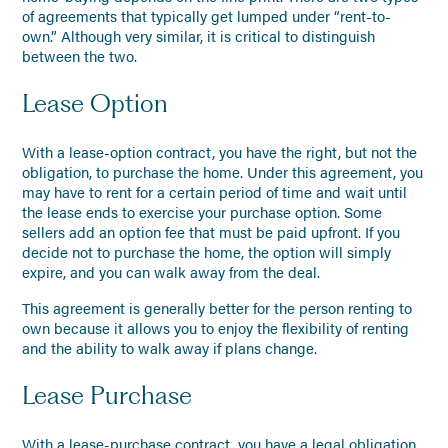
of agreements that typically get lumped under “rent-to-
own.” Although very similar, it is critical to distinguish
between the two.
Lease Option
With a lease-option contract, you have the right, but not the
obligation, to purchase the home. Under this agreement, you
may have to rent for a certain period of time and wait until
the lease ends to exercise your purchase option. Some
sellers add an option fee that must be paid upfront. If you
decide not to purchase the home, the option will simply
expire, and you can walk away from the deal.
This agreement is generally better for the person renting to
own because it allows you to enjoy the flexibility of renting
and the ability to walk away if plans change.
Lease Purchase
With a lease-purchase contract, you have a legal obligation