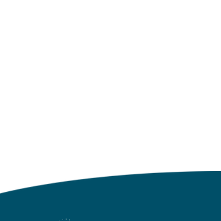
Click to go back to the Blog
Landing Page
NO MORE POSTS
Click to go back to the Blog
Landing Page