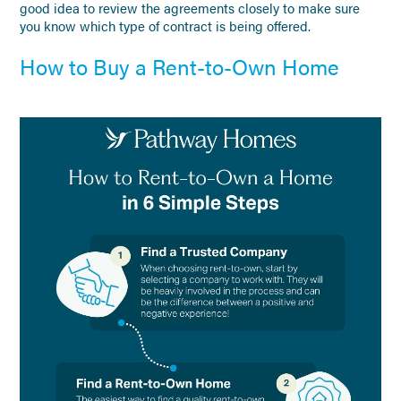
good idea to review the agreements closely to make sure
you know which type of contract is being offered.
How to Buy a Rent-to-Own Home