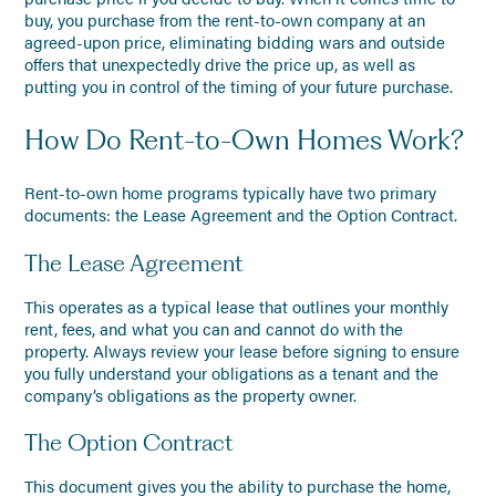
buy, you purchase from the rent-to-own company at an
agreed-upon price, eliminating bidding wars and outside
offers that unexpectedly drive the price up, as well as
putting you in control of the timing of your future purchase.
How Do Rent-to-Own Homes Work?
Rent-to-own home programs typically have two primary
documents: the Lease Agreement and the Option Contract.
The Lease Agreement
This operates as a typical lease that outlines your monthly
rent, fees, and what you can and cannot do with the
property. Always review your lease before signing to ensure
you fully understand your obligations as a tenant and the
company’s obligations as the property owner.
The Option Contract
This document gives you the ability to purchase the home,