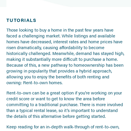
TUTORIALS
Those looking to buy a home in the past few years have
faced a challenging market. While listings and available
homes have decreased, interest rates and home prices have
risen dramatically, causing affordability to become
historically challenged. Meanwhile, demand has stayed high,
making it substantially more difficult to purchase a home.
Because of this, a new pathway to homeownership has been
growing in popularity that provides a hybrid approach,
allowing you to enjoy the benefits of both renting and
owning: Rent-to-own homes.
Rent-to-own can be a great option if you’re working on your
credit score or want to get to know the area before
committing to a traditional purchase. There is more involved
than a typical rental lease, so it’s important to understand
the details of this alternative before getting started.
Keep reading for an in-depth walk-through of rent-to-own,