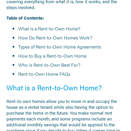
covering everything from what it is, how it works, and the
steps involved.
Table of Contents:
What is a Rent-to-Own Home?
How Do Rent-to-Own Homes Work?
Types of Rent-to-Own Home Agreements
How to Buy a Rent-to-Own Home
Who is Rent-to-Own Best For?
Rent-to-Own Home FAQs
What is a Rent-to-Own Home?
Rent-to-own homes allow you to move in and occupy the
house as a rental tenant while also having the option to
purchase the home in the future. You make normal rent
payments each month, and some programs include an
additional monthly savings that would be applied to the
purchase price if you decide to buy. When it comes time to