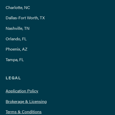
Charlotte, NC
Dallas-Fort Worth, TX
Nashville, TN
Orlando, FL
Phoenix, AZ
Tampa, FL
LEGAL
Application Policy
Brokerage & Licensing
Terms & Conditions