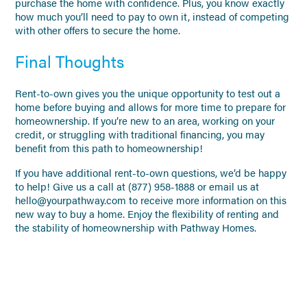
purchase the home with confidence. Plus, you know exactly
how much you’ll need to pay to own it, instead of competing
with other offers to secure the home.
Final Thoughts
Rent-to-own gives you the unique opportunity to test out a
home before buying and allows for more time to prepare for
homeownership. If you’re new to an area, working on your
credit, or struggling with traditional financing, you may
benefit from this path to homeownership!
If you have additional rent-to-own questions, we’d be happy
to help! Give us a call at (877) 958-1888 or email us at
hello@yourpathway.com to receive more information on this
new way to buy a home. Enjoy the flexibility of renting and
the stability of homeownership with Pathway Homes.
NO PREVIOUS POSTS