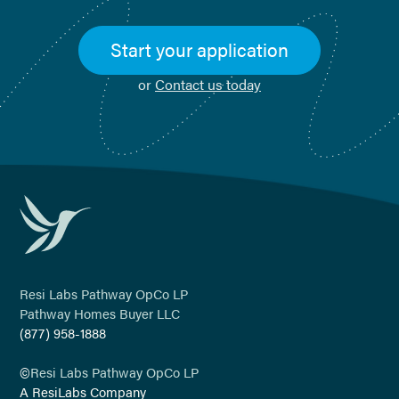
Start your application
or
Contact us today
Resi Labs Pathway OpCo LP
Pathway Homes Buyer LLC
(877) 958-1888
©
Resi Labs Pathway OpCo LP
A ResiLabs Company