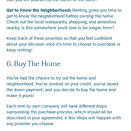
Get to Know the Neighborhood:
Renting gives you time to
get to know the neighborhood before owning the home.
Check out the local restaurants, shopping, and amenities
nearby. Is this somewhere you’d love to be longer-term?
Keep track of these priorities so that you feel confident
about your decision once it’s time to choose to purchase or
keep renting!
6. Buy The Home
You’ve had the chance to try out the home and
neighborhood. You’ve worked on your credit, you’ve saved
the down payment, and you decide to buy the home and
make it yours!
Each rent-to-own company will have different steps
surrounding the purchase process, which should all be
described in your agreement. A few steps will happen with
any provider you choose: