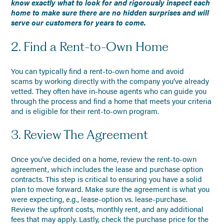
know exactly what to look for and rigorously inspect each
home to make sure there are no hidden surprises and will
serve our customers for years to come.
2. Find a Rent-to-Own Home
You can typically find a rent-to-own home and avoid
scams by working directly with the company you’ve already
vetted. They often have in-house agents who can guide you
through the process and find a home that meets your criteria
and is eligible for their rent-to-own program.
3. Review The Agreement
Once you’ve decided on a home, review the rent-to-own
agreement, which includes the lease and purchase option
contracts. This step is critical to ensuring you have a solid
plan to move forward. Make sure the agreement is what you
were expecting, e.g., lease-option vs. lease-purchase.
Review the upfront costs, monthly rent, and any additional
fees that may apply. Lastly, check the purchase price for the