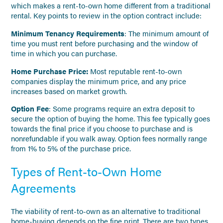
which makes a rent-to-own home different from a traditional
rental. Key points to review in the option contract include:
Minimum Tenancy Requirements
: The minimum amount of
time you must rent before purchasing and the window of
time in which you can purchase.
Home Purchase Price:
Most reputable rent-to-own
companies display the minimum price, and any price
increases based on market growth.
Option Fee
: Some programs require an extra deposit to
secure the option of buying the home. This fee typically goes
towards the final price if you choose to purchase and is
nonrefundable if you walk away. Option fees normally range
from 1% to 5% of the purchase price.
Types of Rent-to-Own Home
Agreements
The viability of rent-to-own as an alternative to traditional
home-buying depends on the fine print. There are two types