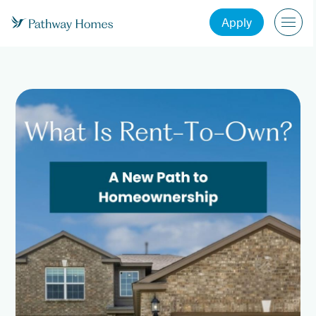
Apply