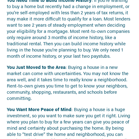
to buy a home but recently had a change in employment, or
you’re self-employed with less than 2 years of tax returns, it
may make it more difficult to qualify for a loan. Most lenders
want to see 2 years of steady employment when deciding
your eligibility for a mortgage. Most rent-to-own companies
only require around 3 months of income history, like a
traditional rental. Then you can build income history while
living in the house you’re planning to buy. We only need 1
month of income history, or your last two paystubs.
You Just Moved to the Area
: Buying a house in a new
market can come with uncertainties. You may not know the
area well, and it takes time to really know a neighborhood.
Rent-to-own gives you time to get to know your neighbors,
community, shopping, restaurants, and schools before
committing.
You Want More Peace of Mind
: Buying a house is a huge
investment, so you want to make sure you get it right. Living
where you plan to buy for a few years can give you peace of
mind and certainty about purchasing the home. By being
able to “test drive” the home and neighborhood, you can