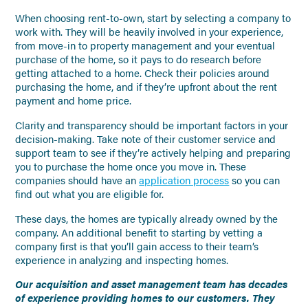
When choosing rent-to-own, start by selecting a company to
work with. They will be heavily involved in your experience,
from move-in to property management and your eventual
purchase of the home, so it pays to do research before
getting attached to a home. Check their policies around
purchasing the home, and if they’re upfront about the rent
payment and home price.
Clarity and transparency should be important factors in your
decision-making. Take note of their customer service and
support team to see if they’re actively helping and preparing
you to purchase the home once you move in. These
companies should have an
application process
so you can
find out what you are eligible for.
These days, the homes are typically already owned by the
company. An additional benefit to starting by vetting a
company first is that you’ll gain access to their team’s
experience in analyzing and inspecting homes.
Our acquisition and asset management team has decades
of experience providing homes to our customers. They