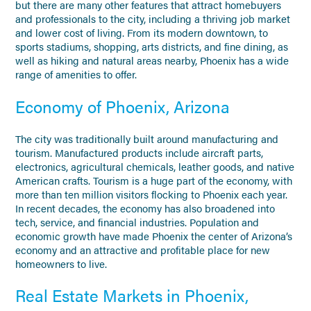
but there are many other features that attract homebuyers
and professionals to the city, including a thriving job market
and lower cost of living. From its modern downtown, to
sports stadiums, shopping, arts districts, and fine dining, as
well as hiking and natural areas nearby, Phoenix has a wide
range of amenities to offer.
Economy of Phoenix, Arizona
The city was traditionally built around manufacturing and
tourism. Manufactured products include aircraft parts,
electronics, agricultural chemicals, leather goods, and native
American crafts. Tourism is a huge part of the economy, with
more than ten million visitors flocking to Phoenix each year.
In recent decades, the economy has also broadened into
tech, service, and financial industries. Population and
economic growth have made Phoenix the center of Arizona’s
economy and an attractive and profitable place for new
homeowners to live.
Real Estate Markets in Phoenix,