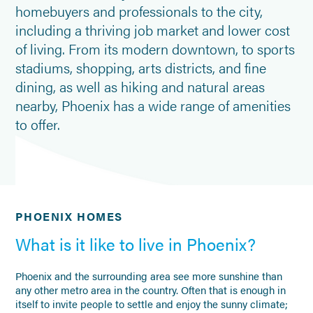
homebuyers and professionals to the city,
including a thriving job market and lower cost
of living. From its modern downtown, to sports
stadiums, shopping, arts districts, and fine
dining, as well as hiking and natural areas
nearby, Phoenix has a wide range of amenities
to offer.
PHOENIX HOMES
What is it like to live in Phoenix?
Phoenix and the surrounding area see more sunshine than
any other metro area in the country. Often that is enough in
itself to invite people to settle and enjoy the sunny climate;