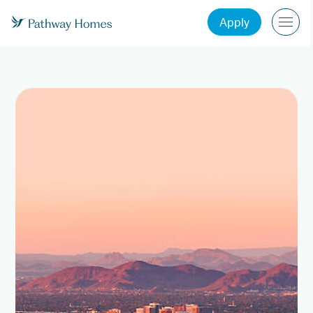
Apply