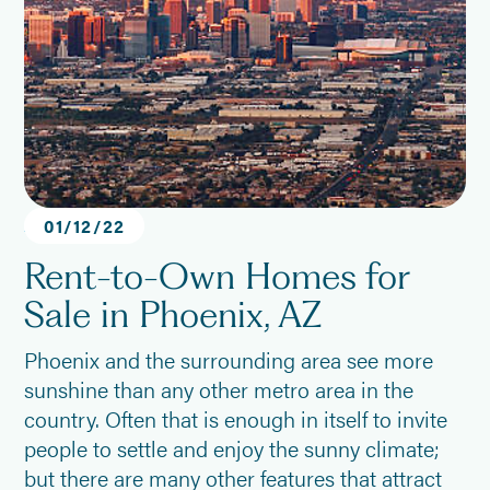
Arizona
01
/
12
/
22
Rent-to-Own Homes for
Sale in Phoenix, AZ
Phoenix and the surrounding area see more
sunshine than any other metro area in the
country. Often that is enough in itself to invite
people to settle and enjoy the sunny climate;
but there are many other features that attract