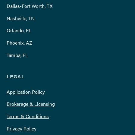
Dallas-Fort Worth, TX
Nashville, TN
Orlando, FL
Phoenix, AZ
Tampa, FL
LEGAL
Application Policy
Brokerage & Licensing
Terms & Conditions
Privacy Policy