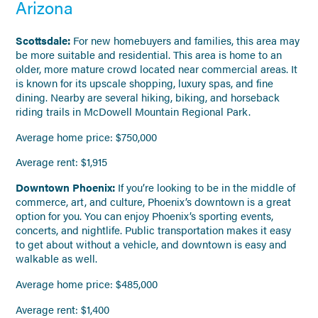
Arizona
Scottsdale:
For new homebuyers and families, this area may
be more suitable and residential. This area is home to an
older, more mature crowd located near commercial areas. It
is known for its upscale shopping, luxury spas, and fine
dining. Nearby are several hiking, biking, and horseback
riding trails in McDowell Mountain Regional Park.
Average home price: $750,000
Average rent: $1,915
Downtown Phoenix:
If you’re looking to be in the middle of
commerce, art, and culture, Phoenix’s downtown is a great
option for you. You can enjoy Phoenix’s sporting events,
concerts, and nightlife. Public transportation makes it easy
to get about without a vehicle, and downtown is easy and
walkable as well.
Average home price: $485,000
Average rent: $1,400