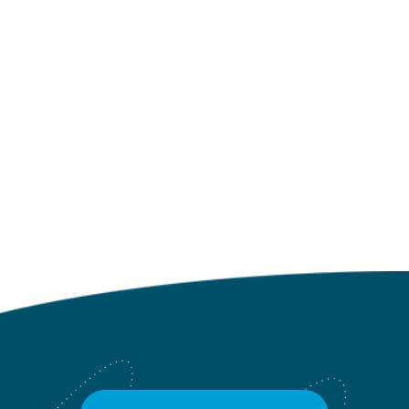
NO MORE POSTS
Click to go back to the Blog
Landing Page