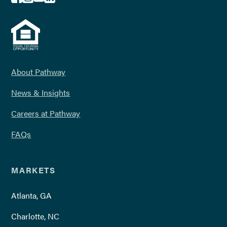
About Pathway
News & Insights
Careers at Pathway
FAQs
MARKETS
Atlanta, GA
Charlotte, NC