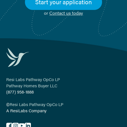
Start your application
or
Contact us today
Resi Labs Pathway OpCo LP
Pathway Homes Buyer LLC
(877) 958-1888
©
Resi Labs Pathway OpCo LP
A ResiLabs Company