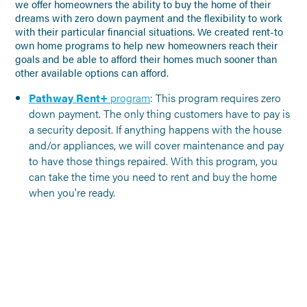
we offer homeowners the ability to buy the home of their
dreams with zero down payment and the flexibility to work
with their particular financial situations. We created rent-to
own home programs to help new homeowners reach their
goals and be able to afford their homes much sooner than
other available options can afford.
Pathway Rent+
program
: This program requires zero
down payment. The only thing customers have to pay is
a security deposit. If anything happens with the house
and/or appliances, we will cover maintenance and pay
to have those things repaired. With this program, you
can take the time you need to rent and buy the home
when you're ready.
NO PREVIOUS POSTS
Click to go back to the Blog
Landing Page