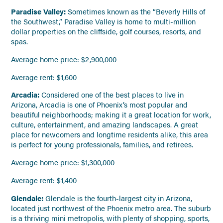
Paradise Valley:
Sometimes known as the “Beverly Hills of
the Southwest,” Paradise Valley is home to multi-million
dollar properties on the cliffside, golf courses, resorts, and
spas.
Average home price: $2,900,000
Average rent: $1,600
Arcadia:
Considered one of the best places to live in
Arizona,
Arcadia is one of Phoenix’s most popular and
beautiful neighborhoods; making it a great location for work,
culture, entertainment, and amazing landscapes. A great
place for newcomers and longtime residents alike, this area
is perfect for young professionals, families, and retirees.
Average home price: $1,300,000
Average rent: $1,400
Glendale:
Glendale is the fourth-largest city in Arizona,
located just northwest of the Phoenix metro area. The suburb
is a thriving mini metropolis, with plenty of shopping, sports,