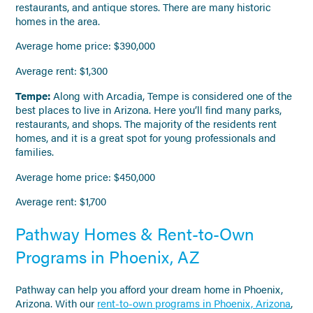
restaurants, and antique stores. There are many historic
homes in the area.
Average home price: $390,000
Average rent: $1,300
Tempe:
Along with Arcadia, Tempe is considered one of the
best places to live in Arizona. Here you’ll find many parks,
restaurants, and shops. The majority of the residents rent
homes, and it is a great spot for young professionals and
families.
Average home price: $450,000
Average rent: $1,700
Pathway Homes & Rent-to-Own
Programs in Phoenix, AZ
Pathway can help you afford your dream home in Phoenix,
Arizona. With our
rent-to-own programs in Phoenix, Arizona
,