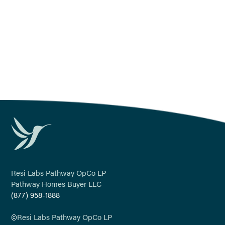
Resi Labs Pathway OpCo LP
Pathway Homes Buyer LLC
(877) 958-1888
©
Resi Labs Pathway OpCo LP