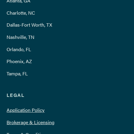
Atlanta, GA
Charlotte, NC
Dallas-Fort Worth, TX
Nashville, TN
Orlando, FL
Phoenix, AZ
Tampa, FL
LEGAL
Application Policy
Brokerage & Licensing