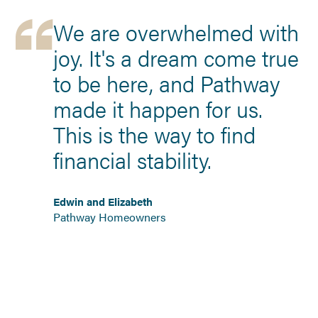
We are overwhelmed with
joy. It's a dream come true
to be here, and Pathway
made it happen for us.
This is the way to find
financial stability.
Edwin and Elizabeth
Pathway Homeowners