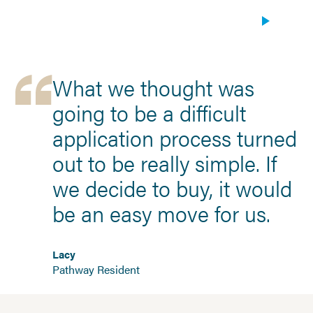
What we thought was
going to be a difficult
application process turned
out to be really simple. If
we decide to buy, it would
be an easy move for us.
Lacy
Pathway Resident