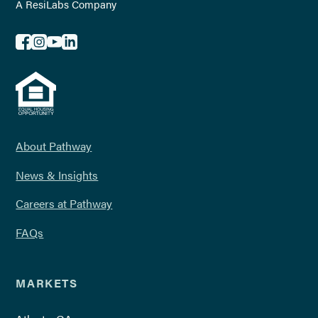
A ResiLabs Company
About Pathway
News & Insights
Careers at Pathway
FAQs
MARKETS