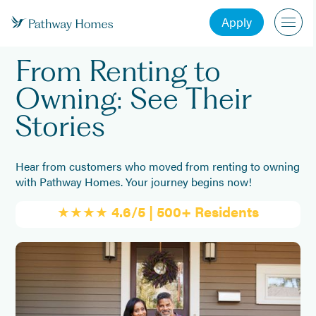
Apply
From Renting to
Owning: See Their
Stories
Hear from customers who moved from renting to owning
with Pathway Homes. Your journey begins now!
★★★★
4.6/5 | 500+ Residents