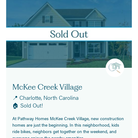
McKee Creek Village
📍 Charlotte, North Carolina
🏠 Sold Out!
At Pathway Homes McKee Creek Village, new construction
homes are just the beginning. In this neighborhood, kids
ride bikes, neighbors get together on the weekend, and
everyone enjoys the nearby amenities.