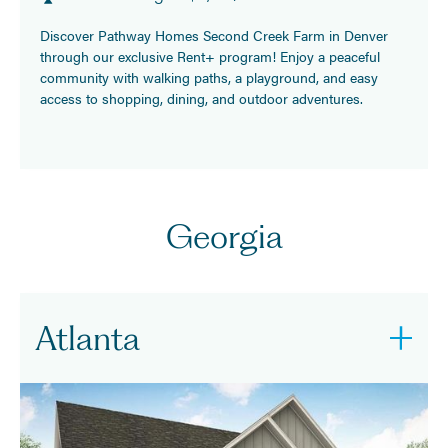
Discover Pathway Homes Second Creek Farm in Denver
through our exclusive Rent+ program! Enjoy a peaceful
community with walking paths, a playground, and easy
access to shopping, dining, and outdoor adventures.
Georgia
Atlanta