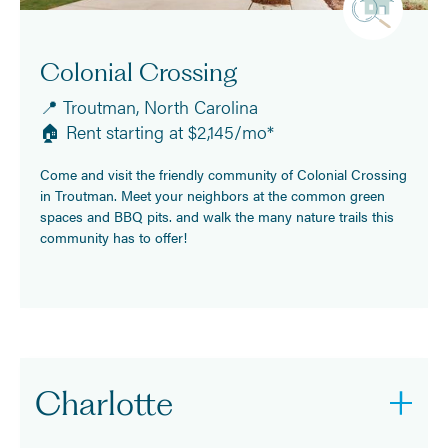
Colonial Crossing
📍 Troutman, North Carolina
🏠 Rent starting at $2,145/mo*
Come and visit the friendly community of Colonial Crossing
in Troutman. Meet your neighbors at the common green
spaces and BBQ pits. and walk the many nature trails this
community has to offer!
Charlotte