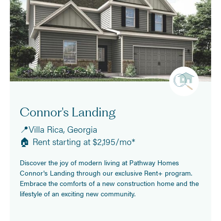
Connor's Landing
📍Villa Rica, Georgia
🏠 Rent starting at $2,195/mo*
Discover the joy of modern living at Pathway Homes
Connor's Landing through our exclusive Rent+ program.
Embrace the comforts of a new construction home and the
lifestyle of an exciting new community.