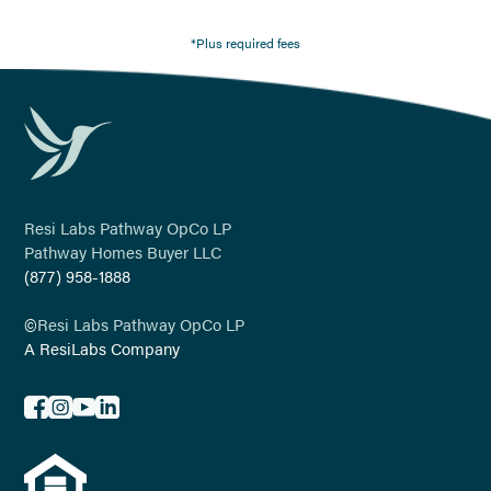
*Plus required fees
Resi Labs Pathway OpCo LP
Pathway Homes Buyer LLC
(877) 958-1888
©
Resi Labs Pathway OpCo LP
A ResiLabs Company