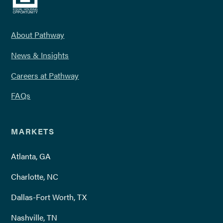
About Pathway
News & Insights
Careers at Pathway
FAQs
MARKETS
Atlanta, GA
Charlotte, NC
Dallas-Fort Worth, TX
Nashville, TN