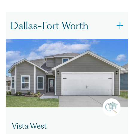
Dallas-Fort Worth
Vista West