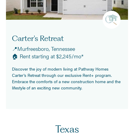
Carter's Retreat
📍Murfreesboro, Tennessee
🏠 Rent starting at $2,245/mo*
Discover the joy of modern living at Pathway Homes
Carter's Retreat through our exclusive Rent+ program.
Embrace the comforts of a new construction home and the
lifestyle of an exciting new community.
Texas