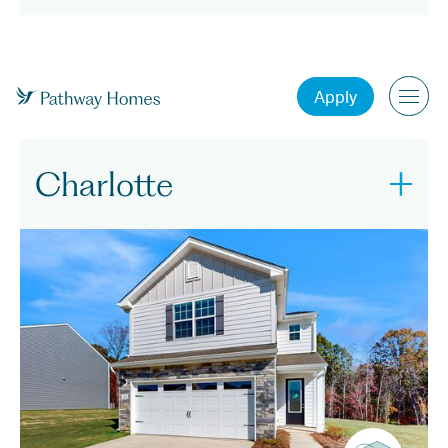
North Carolina
Apply
Charlotte