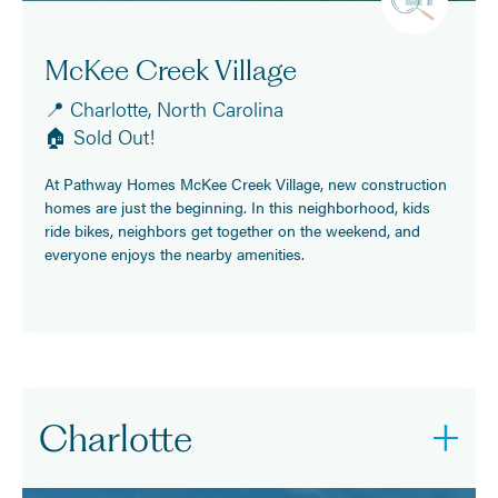
McKee Creek Village
📍 Charlotte, North Carolina
🏠 Sold Out!
At Pathway Homes McKee Creek Village, new construction
homes are just the beginning. In this neighborhood, kids
ride bikes, neighbors get together on the weekend, and
everyone enjoys the nearby amenities.
Charlotte