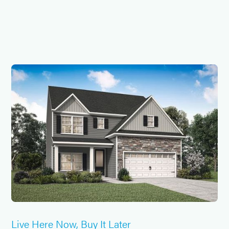
Live Here Now, Buy It Later