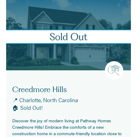
Creedmore Hills
📍 Charlotte, North Carolina
🏠 Sold Out!
Discover the joy of modern living at Pathway Homes
Creedmore Hills! Embrace the comforts of a new
construction home in a commute-friendly location close to