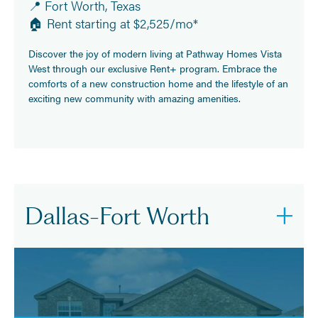
📍 Fort Worth, Texas
🏠 Rent starting at $2,525/mo*
Discover the joy of modern living at Pathway Homes Vista
West through our exclusive Rent+ program. Embrace the
comforts of a new construction home and the lifestyle of an
exciting new community with amazing amenities.
Dallas-Fort Worth