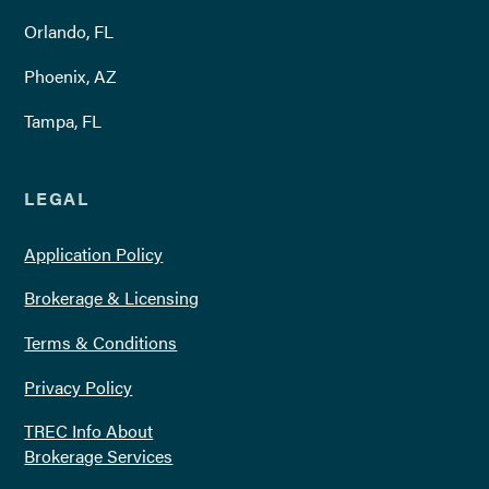
Orlando, FL
Phoenix, AZ
Tampa, FL
LEGAL
Application Policy
Brokerage & Licensing
Terms & Conditions
Privacy Policy
TREC Info About
Brokerage Services