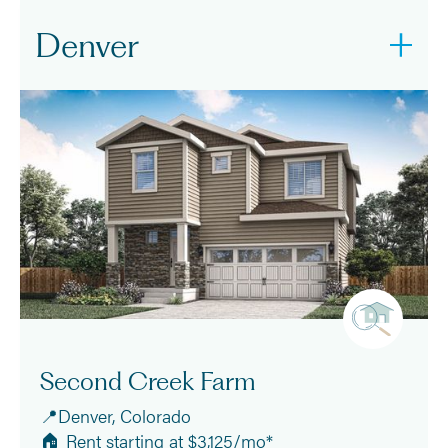
Denver
Second Creek Farm
📍Denver, Colorado
🏠 Rent starting at $3,125/mo*