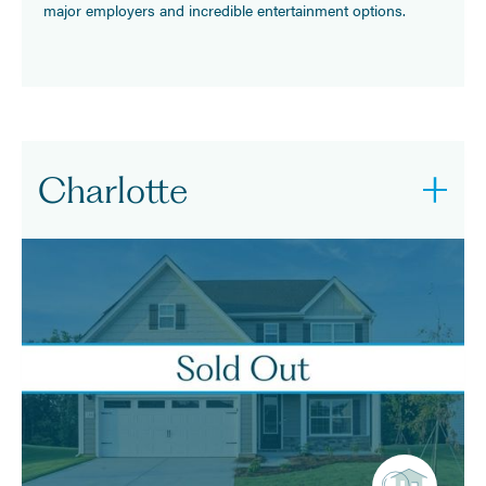
major employers and incredible entertainment options.
Charlotte