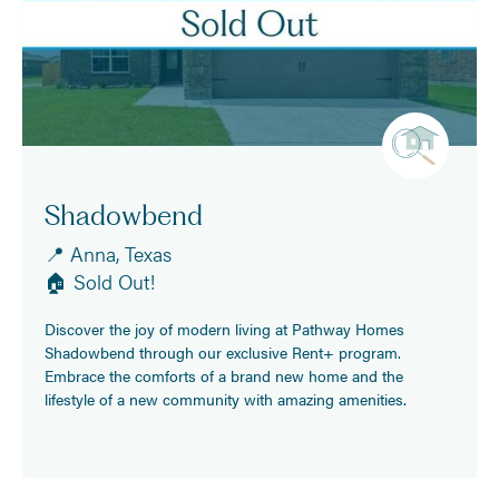
Shadowbend
📍 Anna, Texas
🏠 Sold Out!
Discover the joy of modern living at Pathway Homes
Shadowbend through our exclusive Rent+ program.
Embrace the comforts of a brand new home and the
lifestyle of a new community with amazing amenities.