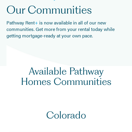
Our Communities
Pathway Rent
+
is now available in all of our new
communities. Get more from your rental today while
getting mortgage-ready at your own pace.
Available
Pathway
Homes
Communities
Colorado