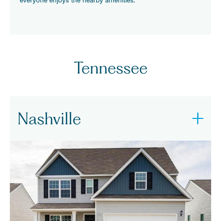
Tennessee
Nashville