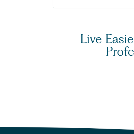
Live Easi
Prof