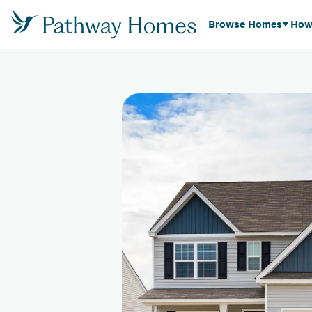
Browse Homes
How