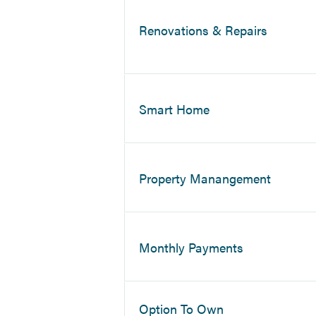
Renovations & Repairs
Smart Home
Property Manangement
Monthly Payments
Option To Own