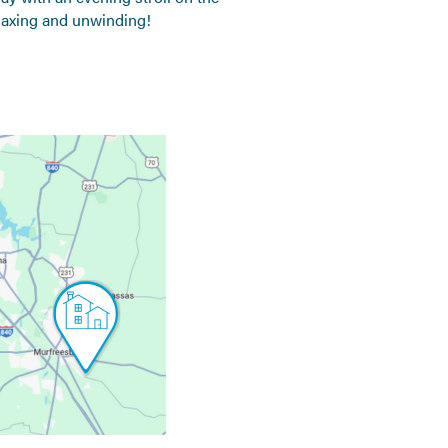
relaxing and unwinding!