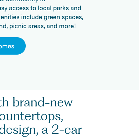
sy access to local parks and
enities include green spaces,
nd, picnic areas, and more!
Homes
ith brand-new
countertops,
design, a 2-car