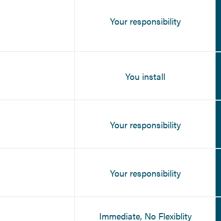
Your responsibility
You install
Your responsibility
Your responsibility
Immediate, No Flexiblity