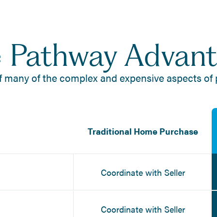
 Pathway Advan
f many of the complex and expensive aspects of
Traditional Home Purchase
Coordinate with Seller
Coordinate with Seller