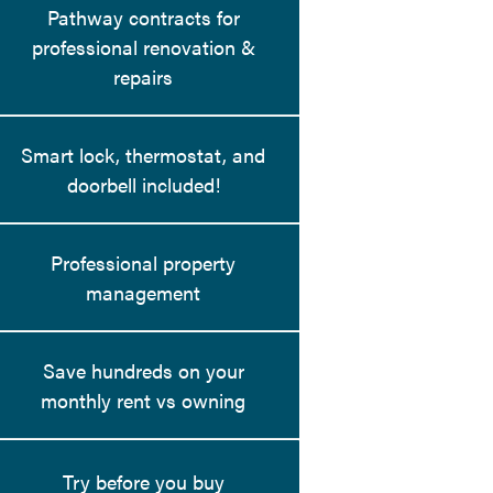
Pathway contracts for
professional renovation &
repairs
Smart lock, thermostat, and
doorbell included!
Professional property
management
Save hundreds on your
monthly rent vs owning
Try before you buy