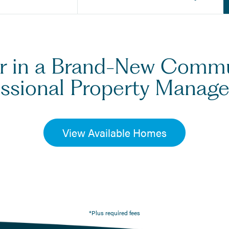
er in a Brand-New Comm
essional Property Manag
View Available Homes
*Plus required fees