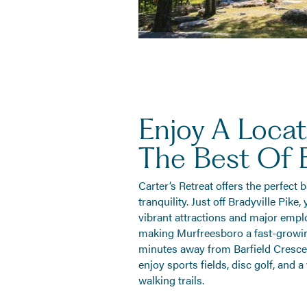
Enjoy A Locat
The Best Of 
Carter’s Retreat offers the perfect
tranquility. Just off Bradyville Pike
vibrant attractions and major emplo
making Murfreesboro a fast-growing
minutes away from Barfield Cresce
enjoy sports fields, disc golf, and a
walking trails.