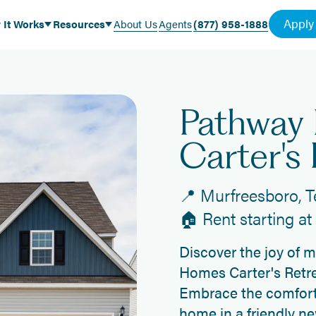
Apply
 It Works
Resources
About Us
Agents
(877) 958-1888
Pathway
Carter's 
📍 Murfreesboro, 
🏠 Rent starting a
Discover the joy of 
Homes Carter's Retre
Embrace the comfort
home in a friendly n