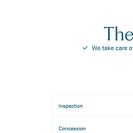
The
We take care o
Inspection
Concession