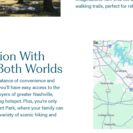
walking trails, perfect for 
ion With
Both Worlds
 balance of convenience and
, you’ll have easy access to the
yers of greater Nashville,
 hotspot. Plus, you’re only
nt Park, where your family can
 variety of scenic hiking and