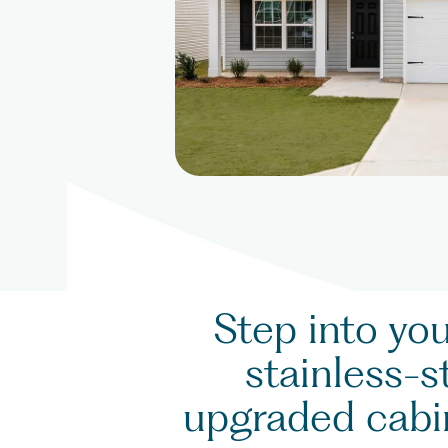
Step into yo
stainless-s
upgraded cabin