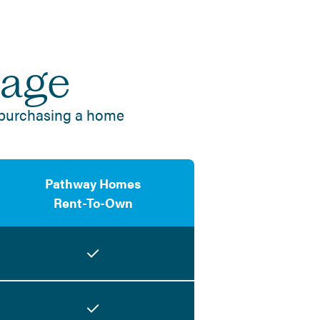
tage
 purchasing a home
Pathway Homes
Rent-To-Own