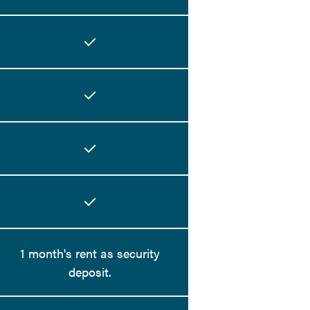
1 month's rent as security
deposit.