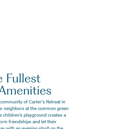
 Fullest
 Amenities
 community of Carter's Retreat in
ur neighbors at the common green
e children's playground creates a
form friendships and let their
ay with an evening stroll on the