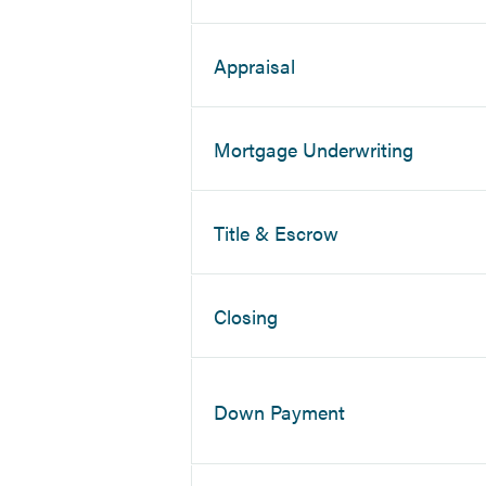
Appraisal
Mortgage Underwriting
Title & Escrow
Closing
Down Payment