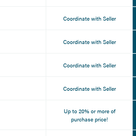
Coordinate with Seller
Coordinate with Seller
Coordinate with Seller
Coordinate with Seller
Up to 20% or more of
purchase price!