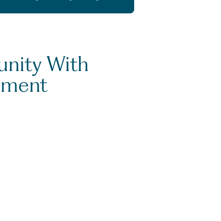
unity With
ement