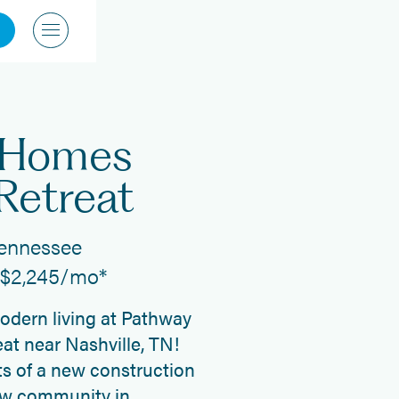
 Homes
Retreat
Tennessee
t $2,245/mo*
modern living at Pathway
at near Nashville, TN!
s of a new construction
ew community in