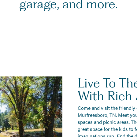
garage, and more.
Live To The
With Rich
Come and visit the friendly
Murfreesboro, TN. Meet yo
spaces and picnic areas. Th
great space for the kids to 
imaginations run! End the d