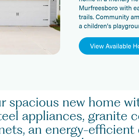
Murfreesboro with ea
trails. Community am
a children's playgrou
View Available 
ur spacious new home w
teel appliances, granite 
ets, an energy-efficient 