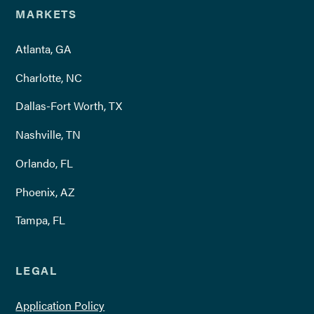
MARKETS
Atlanta, GA
Charlotte, NC
Dallas-Fort Worth, TX
Nashville, TN
Orlando, FL
Phoenix, AZ
Tampa, FL
LEGAL
Application Policy