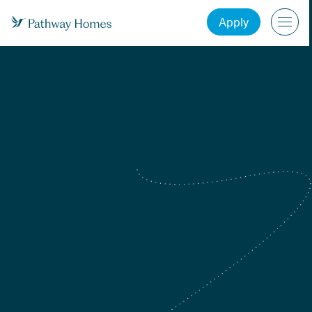
Apply
Atlanta, GA
Charlotte, NC
Dallas-Fort Worth, TX