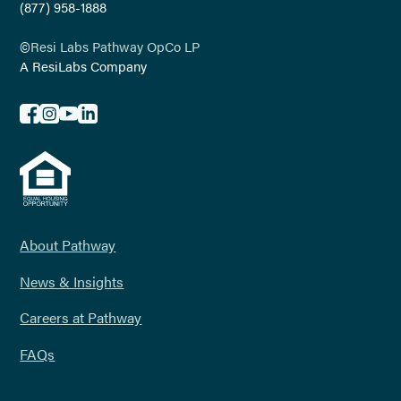
(877) 958-1888
©
Resi Labs Pathway OpCo LP
A ResiLabs Company
About Pathway
News & Insights
Careers at Pathway
FAQs