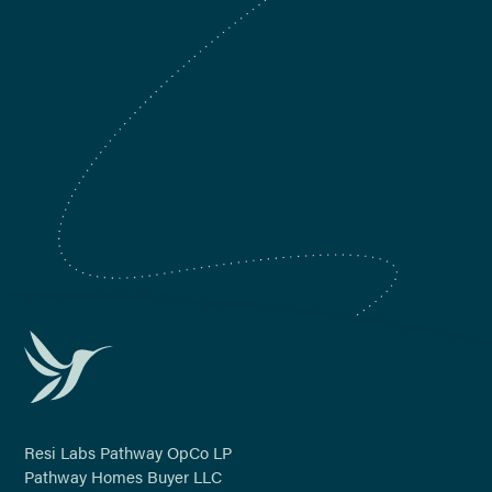
Denver, CO
Nashville, TN
Orlando, FL
Phoenix, AZ
Tampa, FL
Resi Labs Pathway OpCo LP
Pathway Homes Buyer LLC