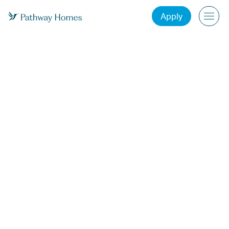
Apply
Effective Date: December 8, 2023
www.yourpathway.com