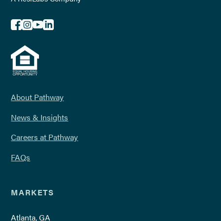
About Pathway
News & Insights
Careers at Pathway
FAQs
MARKETS
Atlanta, GA