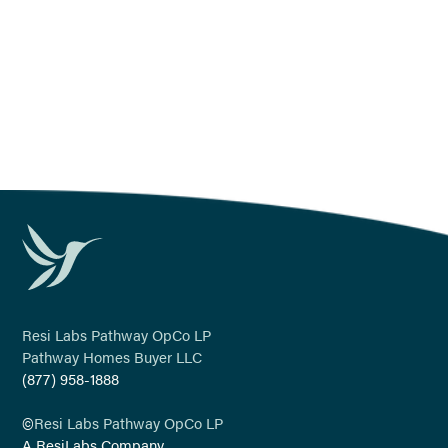
legal@yourpathway.com
Last Modified: April 11, 2024
Resi Labs Pathway OpCo LP
Pathway Homes Buyer LLC
(877) 958-1888
©
Resi Labs Pathway OpCo LP
A ResiLabs Company