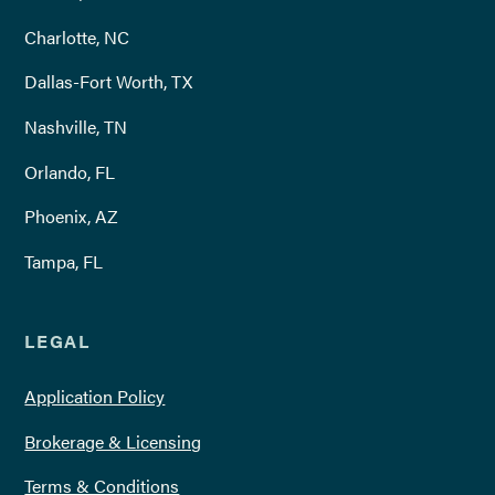
Charlotte, NC
Dallas-Fort Worth, TX
Nashville, TN
Orlando, FL
Phoenix, AZ
Tampa, FL
LEGAL
Application Policy
Brokerage & Licensing
Terms & Conditions