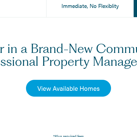
Immediate, No Flexiblity
er in a Brand-New Comm
essional Property Manag
View Available Homes
*Plus required fees