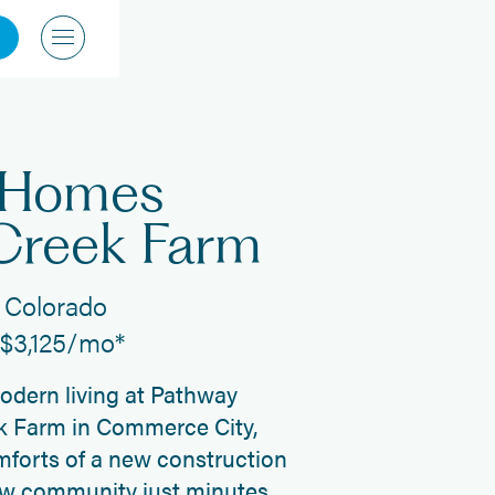
 Homes
Creek Farm
 Colorado
t $3,125/mo*
modern living at Pathway
 Farm in Commerce City,
forts of a new construction
ew community just minutes