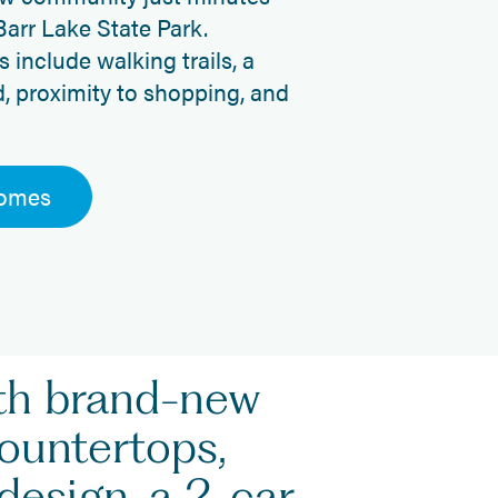
Barr Lake State Park.
include walking trails, a
d, proximity to shopping, and
Homes
ith brand-new
countertops,
design, a 2-car