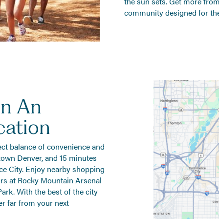
the sun sets. Get more from 
community designed for the
In An
cation
ect balance of convenience and
town Denver, and 15 minutes
 City. Enjoy nearby shopping
ors at Rocky Mountain Arsenal
ark. With the best of the city
er far from your next