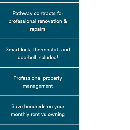
Pathway contracts for
professional renovation &
repairs
Smart lock, thermostat, and
doorbell included!
Professional property
management
Save hundreds on your
monthly rent vs owning