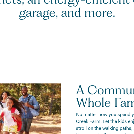
garage, and more.
A Commun
Whole Fami
No matter how you spend you
Creek Farm. Let the kids enj
stroll on the walking paths