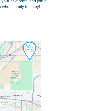
your next rental and join a
 whole family to enjoy!