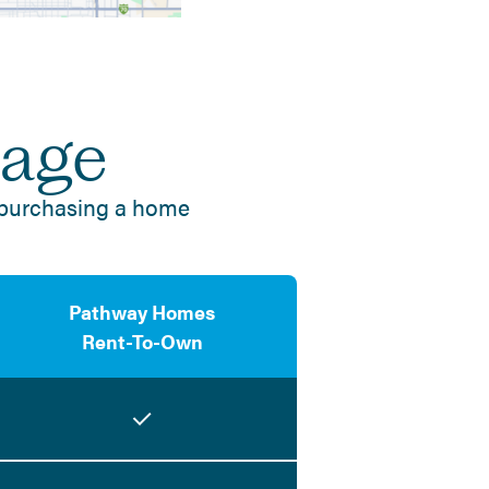
tage
 purchasing a home
Pathway Homes
Rent-To-Own