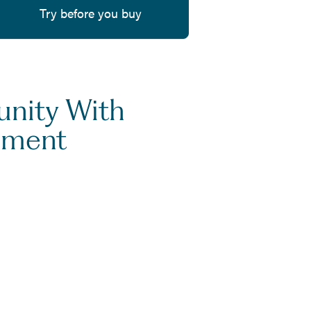
Try before you buy
unity With
ement