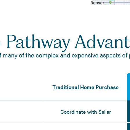
 Pathway Advan
f many of the complex and expensive aspects of
Traditional Home Purchase
Coordinate with Seller