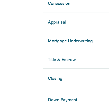
Concession
Appraisal
Mortgage Underwriting
Title & Escrow
Closing
Down Payment