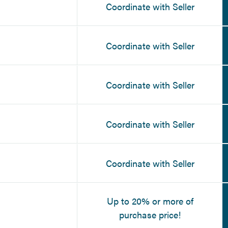
Coordinate with Seller
Coordinate with Seller
Coordinate with Seller
Coordinate with Seller
Coordinate with Seller
Up to 20% or more of
purchase price!