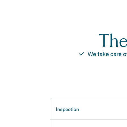
The
We take care o
Inspection