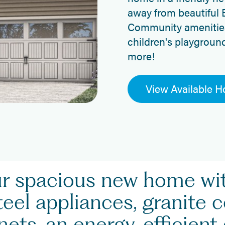
away from beautiful 
Community amenities 
children's playgroun
more!
View Available 
ur spacious new home w
teel appliances, granite 
ets, an energy-efficient 