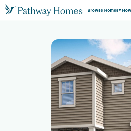
Browse Homes
How