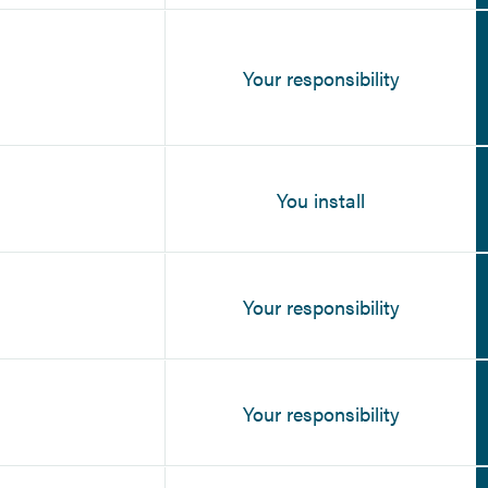
Your responsibility
You install
Your responsibility
Your responsibility