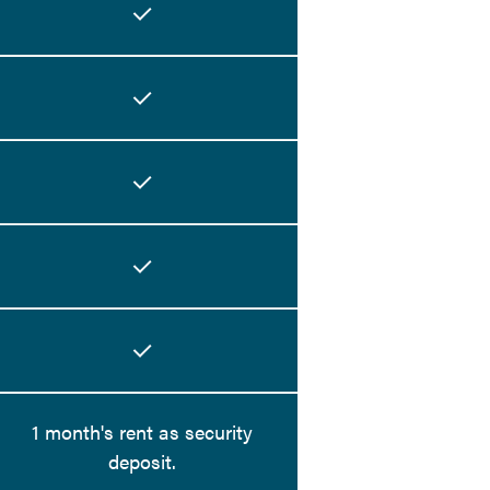
1 month's rent as security
deposit.