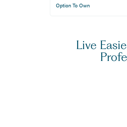
Option To Own
Live Easi
Prof