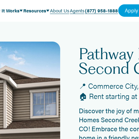
Apply
 It Works
Resources
About Us
Agents
(877) 958-1888
Pathway
Second 
📍 Commerce City,
🏠 Rent starting a
Discover the joy of 
Homes Second Creek
CO! Embrace the com
home in a friendly n