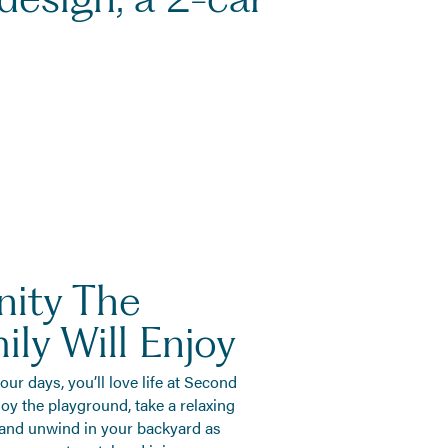
ity The
ly Will Enjoy
r days, you’ll love life at Second
oy the playground, take a relaxing
, and unwind in your backyard as