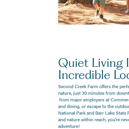
Quiet Living 
Incredible Lo
Second Creek Farm offers the perf
nature, just 30 minutes from down
from major employers at Commerce
and dining, or escape to the outdo
National Park and Barr Lake State P
and nature within reach, you’re nev
adventure!