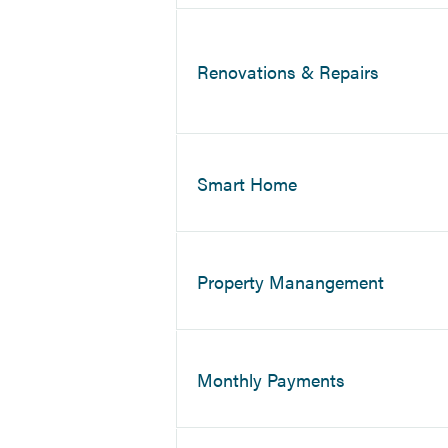
Renovations & Repairs
Smart Home
Property Manangement
Monthly Payments