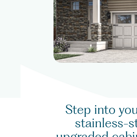
Step into yo
stainless-s
upgraded cabin