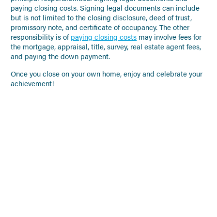
paying closing costs. Signing legal documents can include
but is not limited to the closing disclosure, deed of trust,
promissory note, and certificate of occupancy. The other
responsibility is of
paying closing costs
may involve fees for
the mortgage, appraisal, title, survey, real estate agent fees,
and paying the down payment.
Once you close on your own home, enjoy and celebrate your
achievement!
NO PREVIOUS POSTS
Click to go back to the Blog
Landing Page
NO MORE POSTS