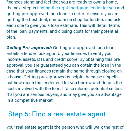
finances stand and feel that you are ready to own a home,
the next step is
finding the right mortgage lender for you
and
getting pre-approved for a loan. In order to ensure you are
getting the best deal, comparison shop for lenders and ask
each one to give you a loan estimate. This will detail terms
of the loan, payments, and closing costs for their potential
plan.
Getting Pre-approved:
Getting pre-approved for a loan
entails a lender looking into your finances to verify your
income, assets, DTI, and credit score. By obtaining this pre-
approval, you are guaranteed you can obtain the loan in the
case that your finances remain the same through closing on
a house. Getting pre-approved is helpful because it spells
out how much the lender will let you borrow and details the
costs involved with the loan. It also informs potential sellers
that you are serious buyers, and may give you an advantage
in a competitive market.
Step 5: Find a real estate agent
Your real estate agent is the person who will walk the rest of