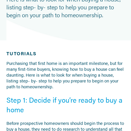
listing step- by- step to help you prepare to
begin on your path to homeownership.
TUTORIALS
Purchasing that first home is an important milestone, but for
many first-time buyers, knowing how to buy a house can feel
daunting. Here is what to look for when buying a house,
listing step- by- step to help you prepare to begin on your
path to homeownership.
Step 1: Decide if you’re ready to buy a
home
Before prospective homeowners should begin the process to
buy a house, they need to do research to understand all that