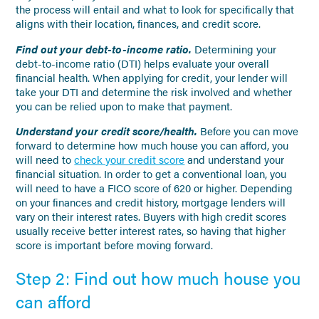
the process will entail and what to look for specifically that
aligns with their location, finances, and credit score.
Find out your debt-to-income ratio.
Determining your
debt-to-income ratio (DTI) helps evaluate your overall
financial health. When applying for credit, your lender will
take your DTI and determine the risk involved and whether
you can be relied upon to make that payment.
Understand your credit score/health.
Before you can move
forward to determine how much house you can afford, you
will need to
check your credit score
and understand your
financial situation. In order to get a conventional loan, you
will need to have a FICO score of 620 or higher. Depending
on your finances and credit history, mortgage lenders will
vary on their interest rates. Buyers with high credit scores
usually receive better interest rates, so having that higher
score is important before moving forward.
Step 2: Find out how much house you
can afford