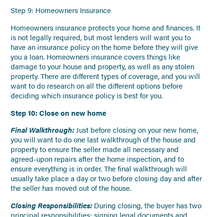
Step 9: Homeowners Insurance
Homeowners insurance protects your home and finances. It
is not legally required, but most lenders will want you to
have an insurance policy on the home before they will give
you a loan. Homeowners insurance covers things like
damage to your house and property, as well as any stolen
property. There are different types of coverage, and you will
want to do research on all the different options before
deciding which insurance policy is best for you.
Step 10: Close on new home
Final Walkthrough:
Just before closing on your new home,
you will want to do one last walkthrough of the house and
property to ensure the seller made all necessary and
agreed-upon repairs after the home inspection, and to
ensure everything is in order. The final walkthrough will
usually take place a day or two before closing day and after
the seller has moved out of the house.
Closing Responsibilities:
During closing, the buyer has two
principal responsibilities: signing legal documents and