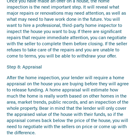
Once you have made an offer on a house, the home
inspection is the next important step. It will reveal what
major repairs or renovations may need attention, as well as
what may need to have work done in the future. You will
want to hire a professional, third-party home inspector to
inspect the house you want to buy. If there are significant
repairs that require immediate attention, you can negotiate
with the seller to complete them before closing. If the seller
refuses to take care of the repairs and you are unable to
come to terms, you will be able to withdraw your offer.
Step 8: Appraisal
After the home inspection, your lender will require a home
appraisal on the house you are buying before they will agree
to release funding. A home appraisal will estimate how
much the home is really worth based on other homes in the
area, market trends, public records, and an inspection of the
whole property. Bear in mind that the lender will only cover
the appraised value of the house with their funds, so if the
appraisal comes back below the price of the house, you will
need to negotiate with the sellers on price or come up with
the difference.