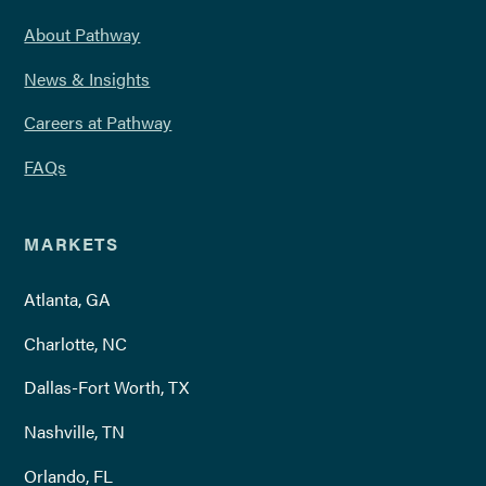
About Pathway
News & Insights
Careers at Pathway
FAQs
MARKETS
Atlanta, GA
Charlotte, NC
Dallas-Fort Worth, TX
Nashville, TN
Orlando, FL