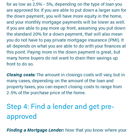
for as low as 2.5% - 5%, depending on the type of loan you
are approved for. If you are able to put down a larger sum for
the down payment, you will have more equity in the home,
and your monthly mortgage payments will be lower as well.
If you are able to pay more up front, assuming you put down
the standard 20% for a down payment, that will also mean
you do not have to pay private mortgage insurance (PMI). It
all depends on what you are able to do with your finances at
this point. Paying more in the down payment is great, but
many home buyers do not want to drain their savings up
front to do so.
Closing costs:
The amount in closings costs will vary, but in
many cases, depending on the amount of the loan and
property taxes, you can expect closing costs to range from
2-5% of the purchase price of the home.
Step 4: Find a lender and get pre-
approved
Finding a Mortgage Lender:
Now that you know where your