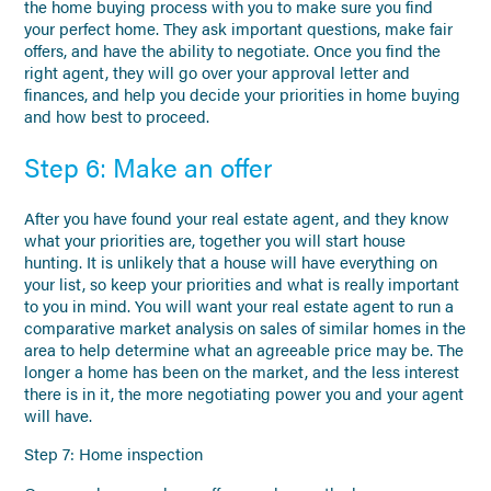
the home buying process with you to make sure you find
your perfect home. They ask important questions, make fair
offers, and have the ability to negotiate. Once you find the
right agent, they will go over your approval letter and
finances, and help you decide your priorities in home buying
and how best to proceed.
Step 6: Make an offer
After you have found your real estate agent, and they know
what your priorities are, together you will start house
hunting. It is unlikely that a house will have everything on
your list, so keep your priorities and what is really important
to you in mind. You will want your real estate agent to run a
comparative market analysis on sales of similar homes in the
area to help determine what an agreeable price may be. The
longer a home has been on the market, and the less interest
there is in it, the more negotiating power you and your agent
will have.
Step 7: Home inspection