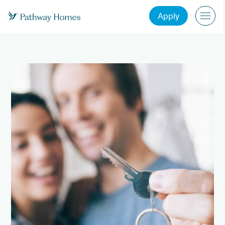
Apply