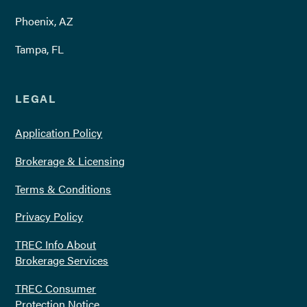
Phoenix, AZ
Tampa, FL
LEGAL
Application Policy
Brokerage & Licensing
Terms & Conditions
Privacy Policy
TREC Info About
Brokerage Services
TREC Consumer
Protection Notice