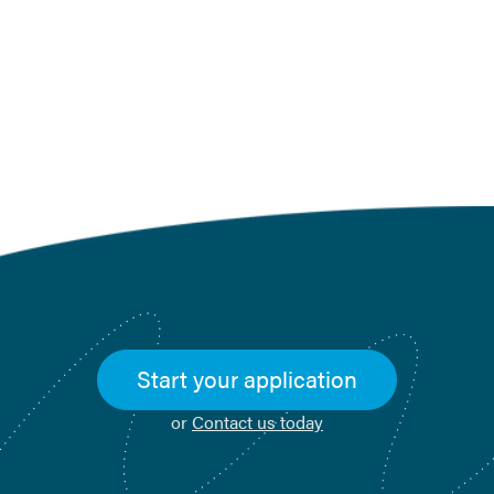
Click to go back to the Blog
Landing Page
Start your application
or
Contact us today