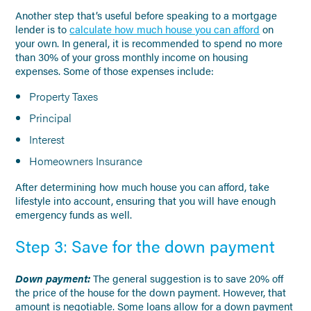
Another step that’s useful before speaking to a mortgage
lender is to
calculate how much house you can afford
on
your own. In general, it is recommended to spend no more
than 30% of your gross monthly income on housing
expenses. Some of those expenses include:
Property Taxes
Principal
Interest
Homeowners Insurance
After determining how much house you can afford, take
lifestyle into account, ensuring that you will have enough
emergency funds as well.
Step 3: Save for the down payment
Down payment:
The general suggestion is to save 20% off
the price of the house for the down payment. However, that
amount is negotiable. Some loans allow for a down payment