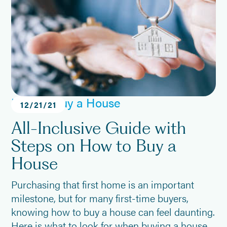
How to Buy a House
12
/
21
/
21
All-Inclusive Guide with
Steps on How to Buy a
House
Purchasing that first home is an important
milestone, but for many first-time buyers,
knowing how to buy a house can feel daunting.
Here is what to look for when buying a house,