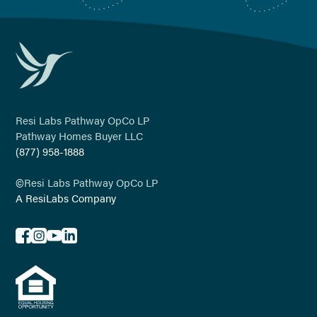
Resi Labs Pathway OpCo LP
Pathway Homes Buyer LLC
(877) 958-1888
©
Resi Labs Pathway OpCo LP
A ResiLabs Company