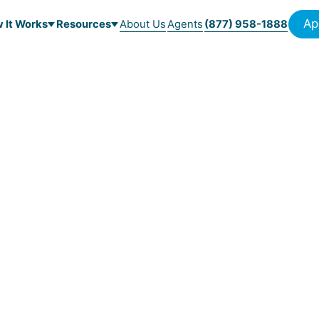
Ap
 It Works
Resources
About Us
Agents
(877) 958-1888