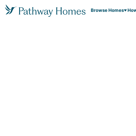
Browse Homes
How