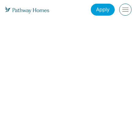
Apply