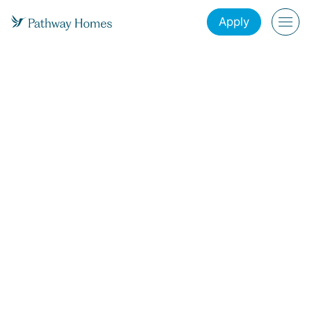
Apply