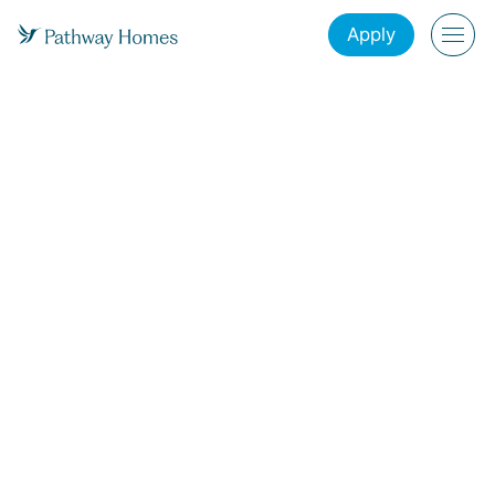
Apply