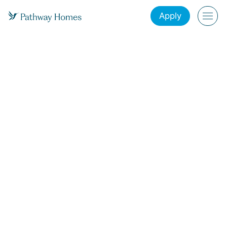
Apply