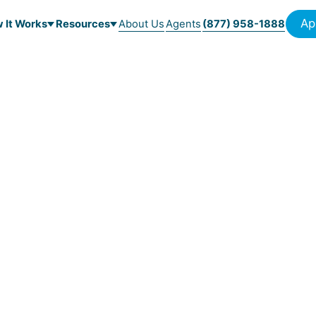
Ap
 It Works
Resources
About Us
Agents
(877) 958-1888