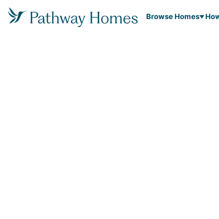
Browse Homes
How