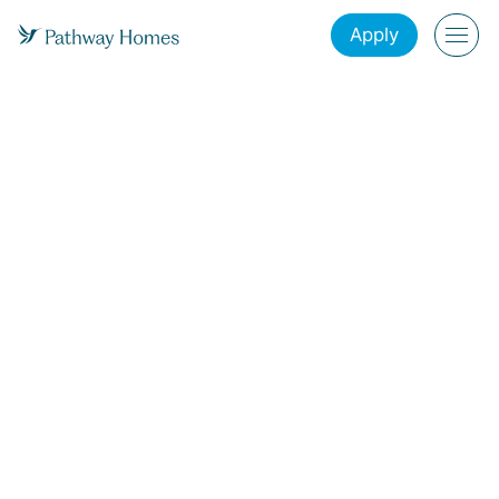
Apply