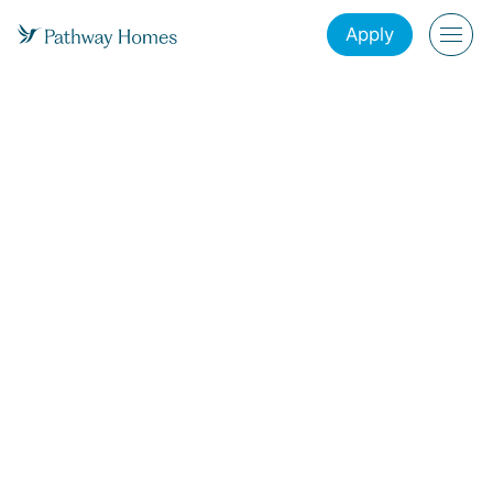
Apply