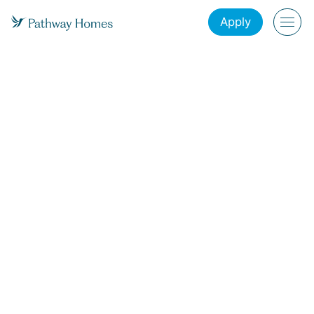
Apply