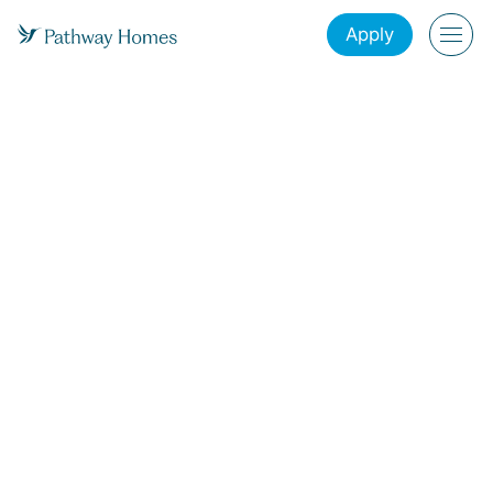
Apply