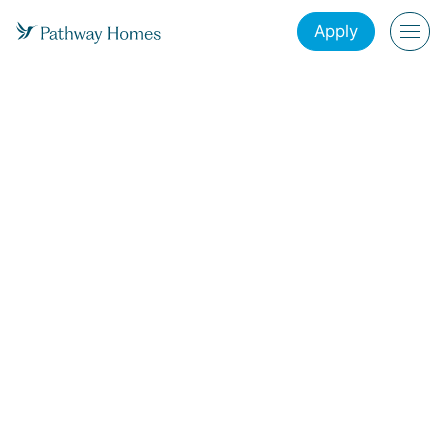
Apply