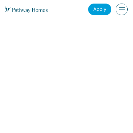
Apply