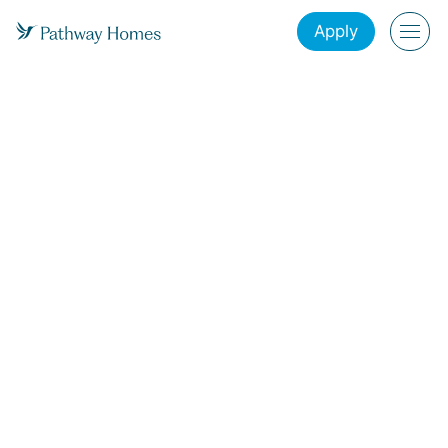
Apply