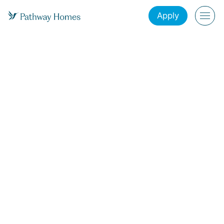
Apply