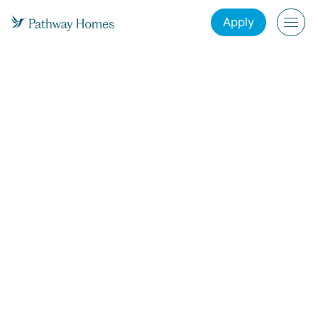
Apply