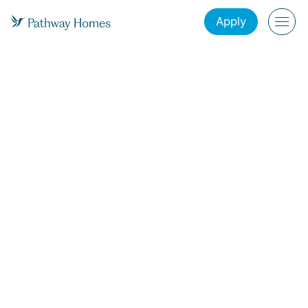
Apply