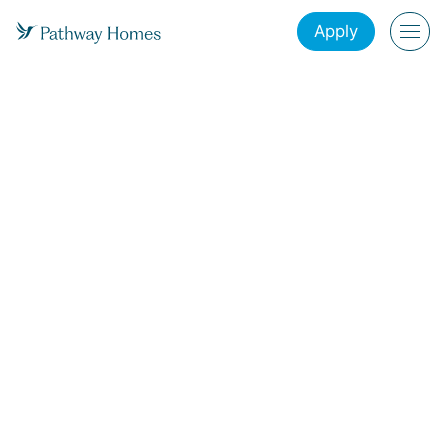
Apply