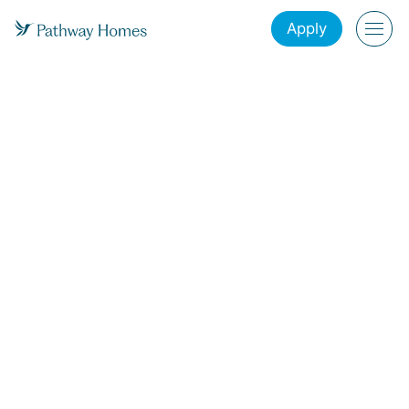
Apply