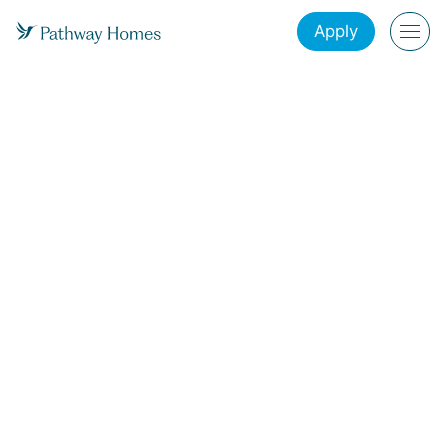
Apply