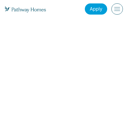
Apply