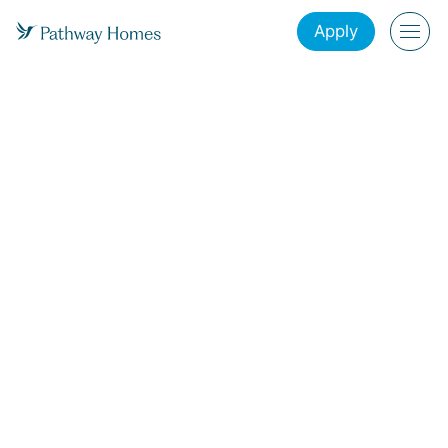
Apply