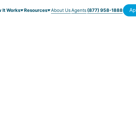
Ap
 It Works
Resources
About Us
Agents
(877) 958-1888