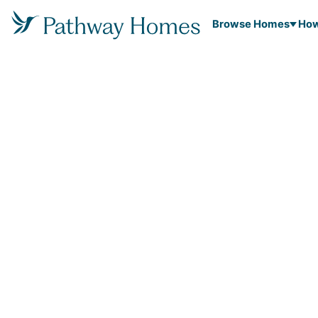
Browse Homes
How