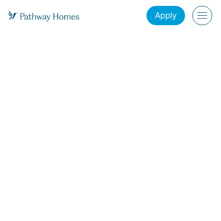
Apply