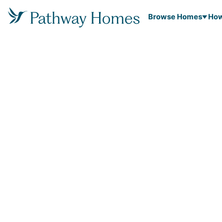
Browse Homes
How