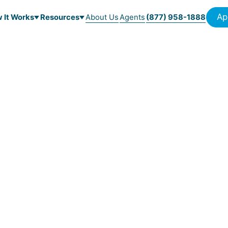
Ap
 It Works
Resources
About Us
Agents
(877) 958-1888