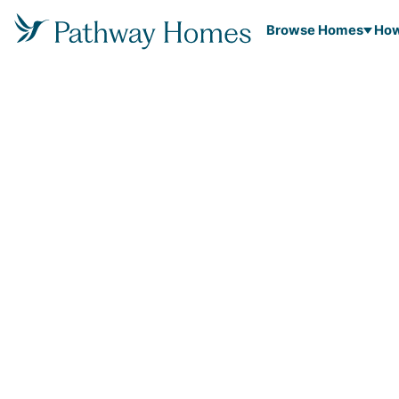
Browse Homes
How