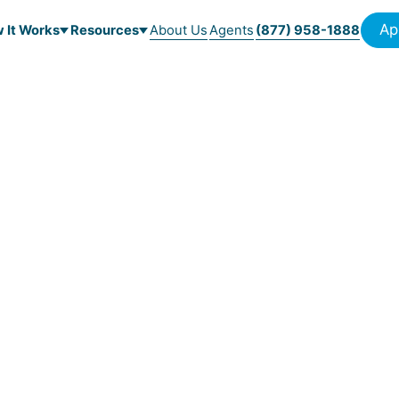
Ap
 It Works
Resources
About Us
Agents
(877) 958-1888