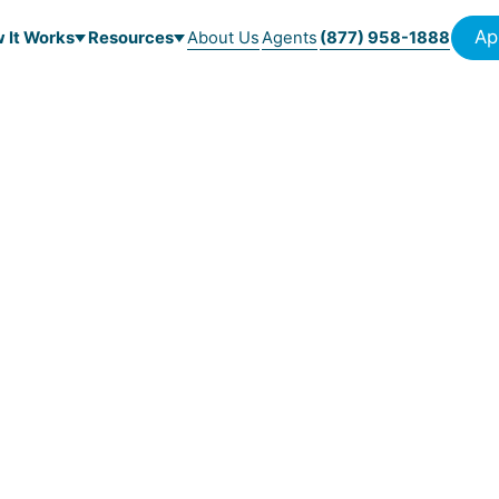
Ap
 It Works
Resources
About Us
Agents
(877) 958-1888