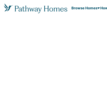
Browse Homes
How