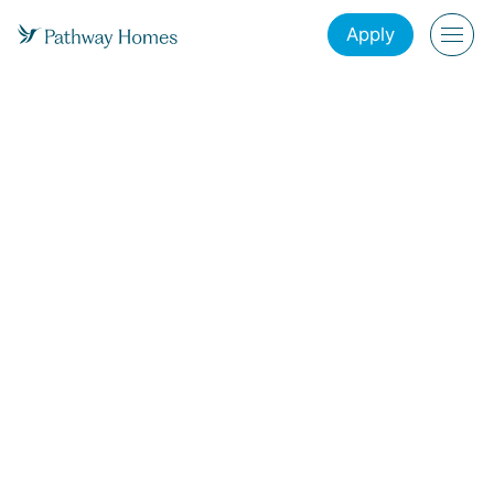
Apply