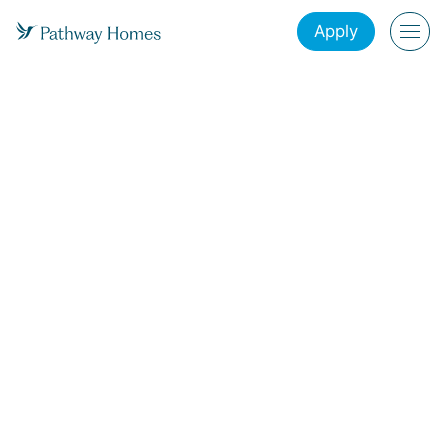
Apply