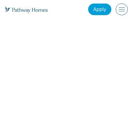
Apply