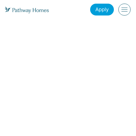
Apply