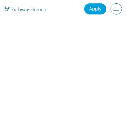
Apply