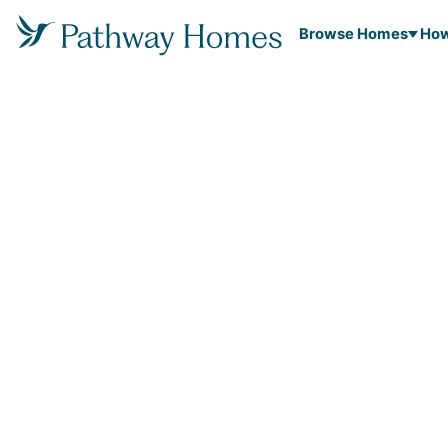
Browse Homes
How