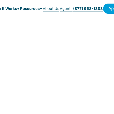
Ap
 It Works
Resources
About Us
Agents
(877) 958-1888