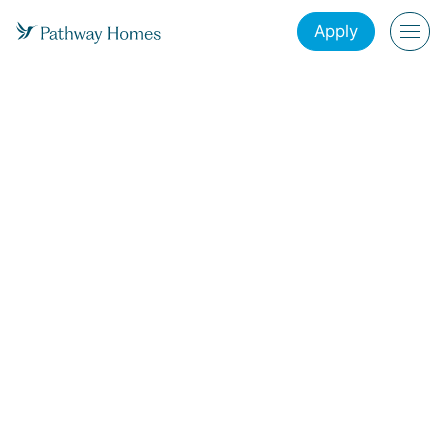
Apply