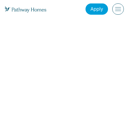
Apply