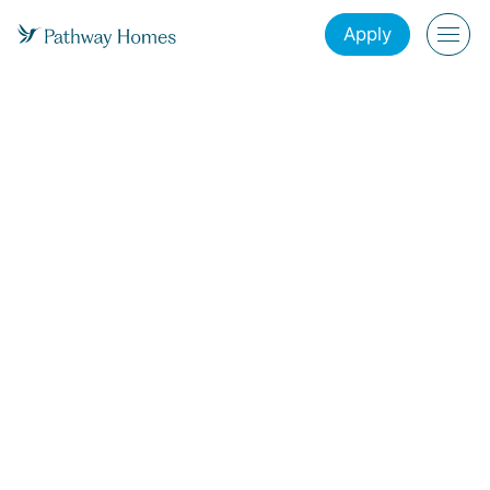
Apply