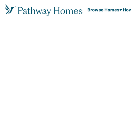
Browse Homes
How