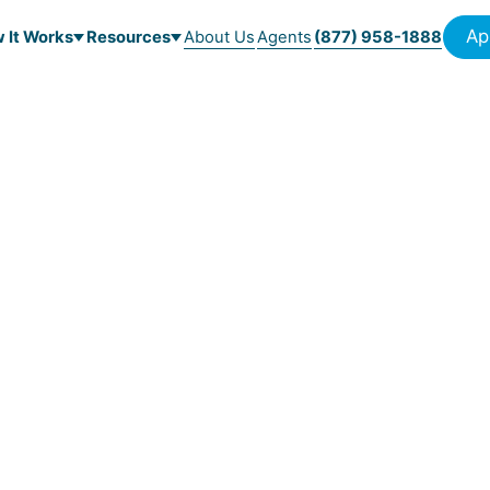
Ap
 It Works
Resources
About Us
Agents
(877) 958-1888