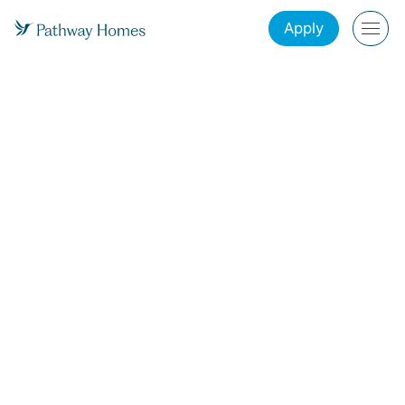
Apply