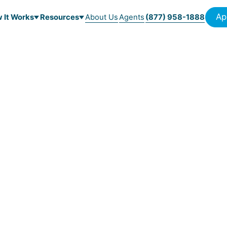
Ap
 It Works
Resources
About Us
Agents
(877) 958-1888