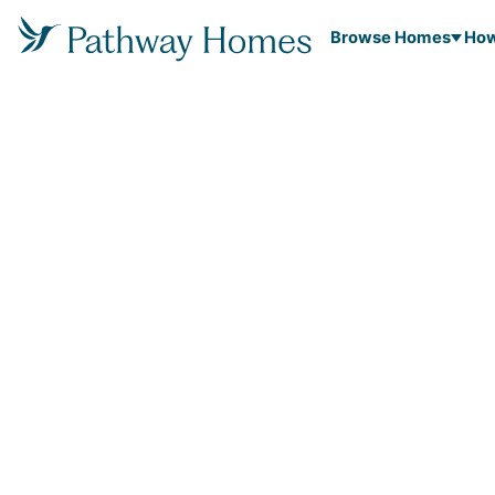
Browse Homes
How