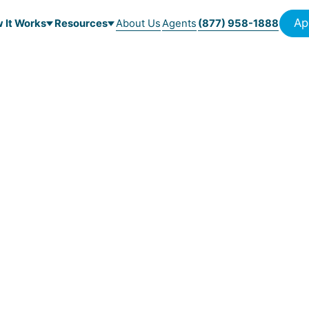
Ap
 It Works
Resources
About Us
Agents
(877) 958-1888