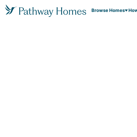
Browse Homes
How