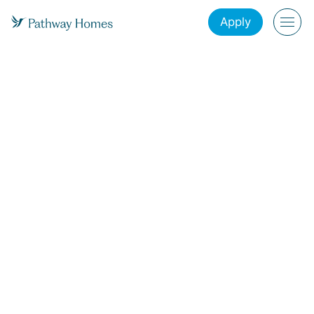
Apply