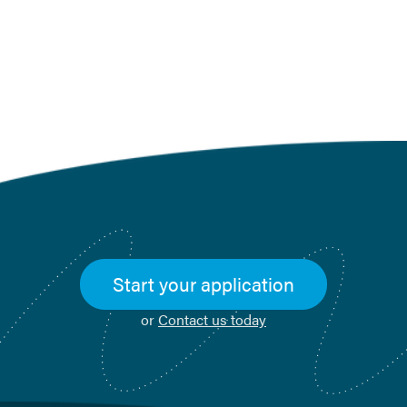
Start your application
or
Contact us today