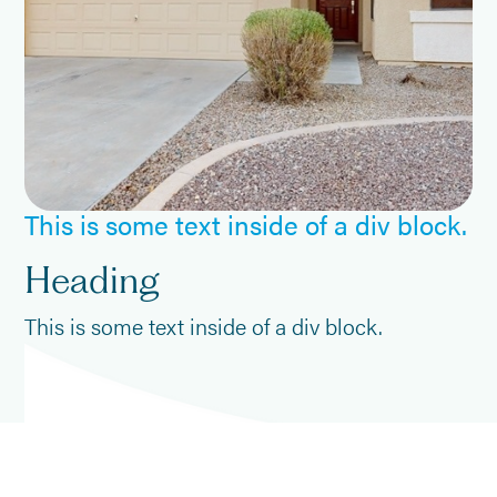
This is some text inside of a div block.
Heading
This is some text inside of a div block.