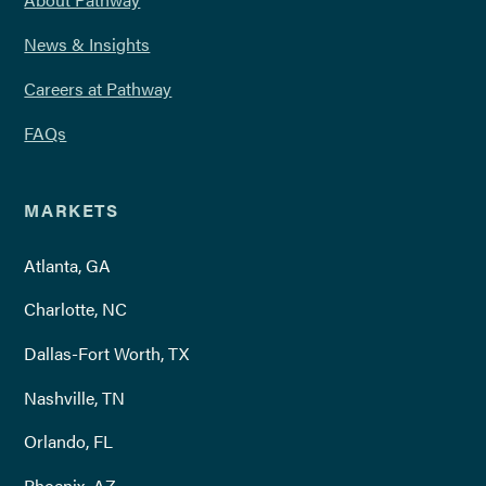
News & Insights
Careers at Pathway
FAQs
MARKETS
Atlanta, GA
Charlotte, NC
Dallas-Fort Worth, TX
Nashville, TN
Orlando, FL
Phoenix, AZ