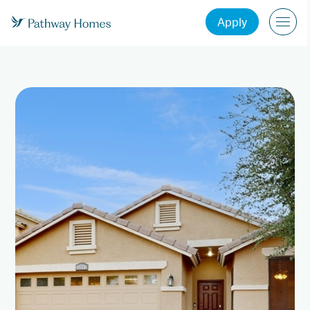
Apply