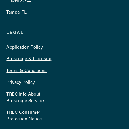
Tampa, FL
LEGAL
Application Policy
Brokerage & Licensing
Terms & Conditions
Privacy Policy
TREC Info About
Brokerage Services
TREC Consumer
Protection Notice