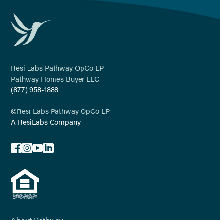
Resi Labs Pathway OpCo LP
Pathway Homes Buyer LLC
(877) 958-1888
©
Resi Labs Pathway OpCo LP
A ResiLabs Company
About Pathway